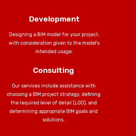
Development
Designing a BIM model for your project,
with consideration given to the model's
intended usage.
Consulting
Our services include assistance with
choosing a BIM project strategy, defining
the required level of detail (LOD), and
determining appropriate BIM goals and
solutions.