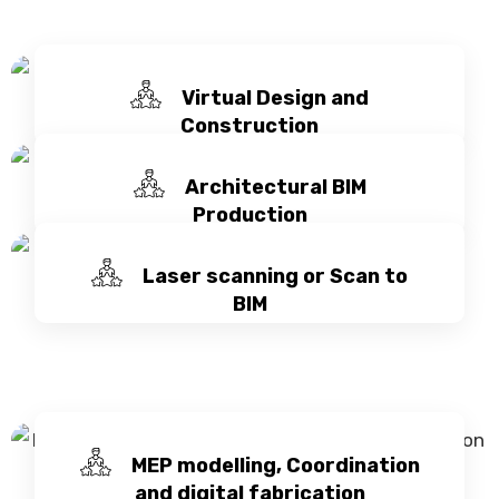
Virtual Design and
Construction
Architectural BIM
Production
Laser scanning or Scan to
BIM
MEP modelling, Coordination
and digital fabrication