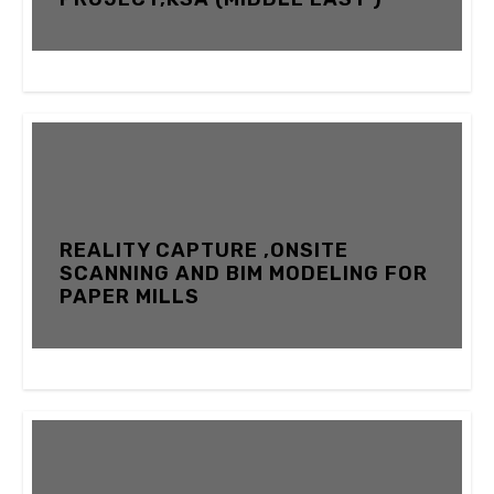
12 FEBRUARY 2024
REALITY CAPTURE ,ONSITE
SCANNING AND BIM MODELING FOR
PAPER MILLS
12 FEBRUARY 2024