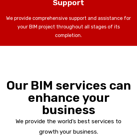
Support
We provide comprehensive support and assistance for
your BIM project throughout all stages of its
completion.
Our BIM services can
enhance your
business
We provide the world’s best services to
growth your business.