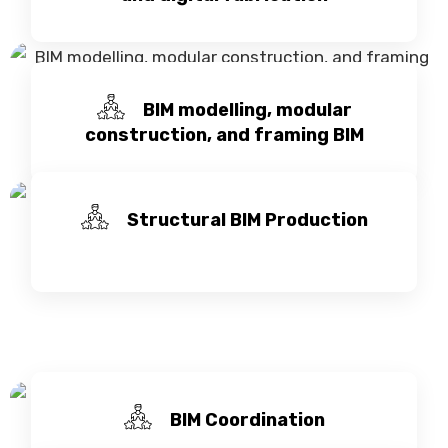
BIM modelling, modular
construction, and framing BIM
Structural BIM Production
BIM Coordination