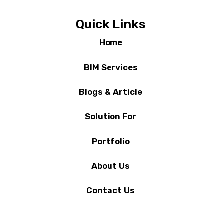
Quick Links
Home
BIM Services
Blogs & Article
Solution For
Portfolio
About Us
Contact Us