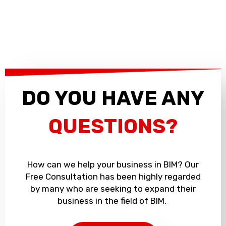
DO YOU HAVE ANY
QUESTIONS?
How can we help your business in BIM? Our
Free Consultation has been highly regarded
by many who are seeking to expand their
business in the field of BIM.