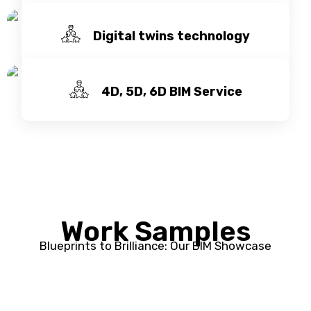
Digital twins technology
4D, 5D, 6D BIM Service
Work Samples
Blueprints to Brilliance: Our BIM Showcase