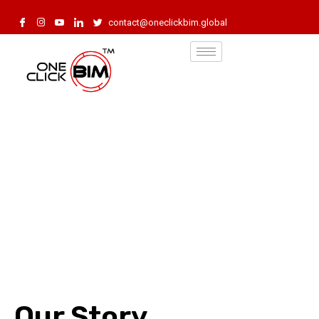
contact@oneclickbim.global
Our Story