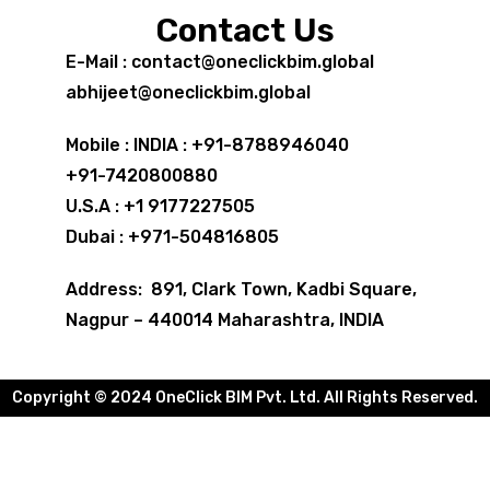
Contact Us
E-Mail : contact@oneclickbim.global
abhijeet@oneclickbim.global
Mobile : INDIA : +91-8788946040
+91-7420800880
U.S.A : +1 9177227505
Dubai : +971-504816805
Address: 891, Clark Town, Kadbi Square,
Nagpur – 440014 Maharashtra, INDIA
Copyright © 2024 OneClick BIM Pvt. Ltd. All Rights Reserved.