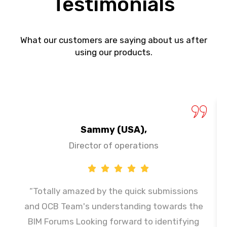
Testimonials
What our customers are saying about us after
using our products.
Sammy (USA),
Director of operations
“Totally amazed by the quick submissions
and OCB Team's understanding towards the
BIM Forums Looking forward to identifying