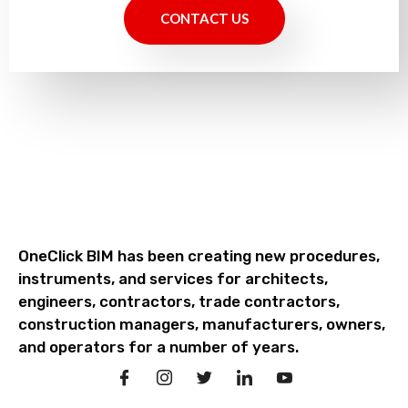
CONTACT US
OneClick BIM has been creating new procedures,
instruments, and services for architects,
engineers, contractors, trade contractors,
construction managers, manufacturers, owners,
and operators for a number of years.