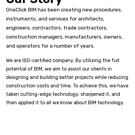
OneClick BIM has been creating new procedures,
instruments, and services for architects,
engineers, contractors, trade contractors,
construction managers, manufacturers, owners,
and operators for a number of years.
We are ISO-certified company, By utilizing the full
potential of BIM, we aim to assist our clients in
designing and building better projects while reducing
construction costs and time. To achieve this, we have
taken cutting-edge technology, sharpened it, and
then applied it to all we know about BIM technology.