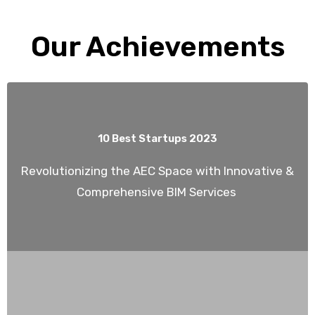
Our Achievements
10 Best Startups 2023
Revolutionizing the AEC Space with Innovative &
Comprehensive BIM Services