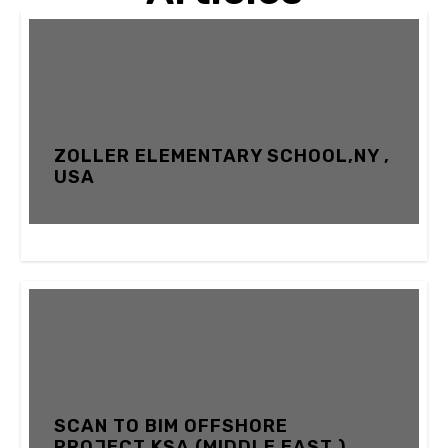
ZOLLER ELEMENTARY SCHOOL,NY ,
USA
12 FEBRUARY 2024
SCAN TO BIM OFFSHORE
PROJECT,KSA (MIDDLE EAST )