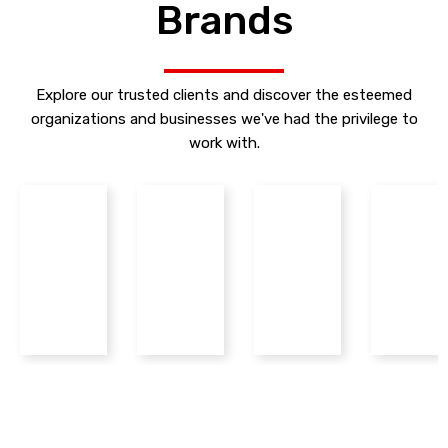
Brands
Explore our trusted clients and discover the esteemed
organizations and businesses we've had the privilege to
work with.