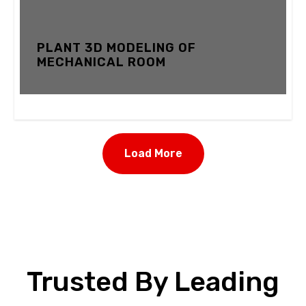
PLANT 3D MODELING OF
MECHANICAL ROOM
12 FEBRUARY 2024
Load More
Trusted By Leading