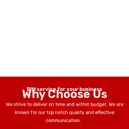
BIM service for your business
Why Choose Us
We strive to deliver on time and within budget. We are
known for our top notch quality and effective
communication.