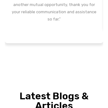
another mutual opportunity, thank you for
your reliable communication and assistance
so far.”
Latest Blogs &
Articles